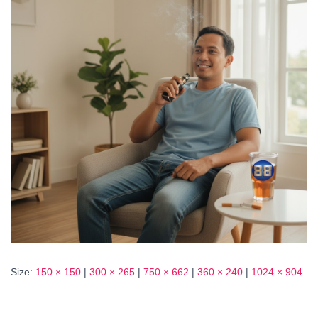
Size:
150 × 150
|
300 × 265
|
750 × 662
|
360 × 240
|
1024 × 904