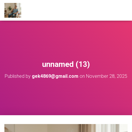
unnamed (13)
Published by
gek4869@gmail.com
on
November 28, 2025